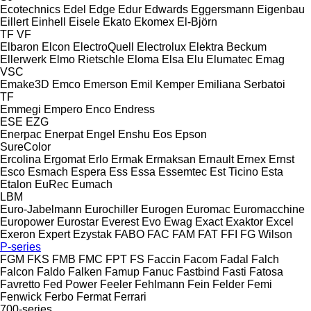
Ecotechnics
Edel
Edge
Edur
Edwards
Eggersmann
Eigenbau
Eillert
Einhell
Eisele
Ekato
Ekomex
El-Björn
TF
VF
Elbaron
Elcon
ElectroQuell
Electrolux
Elektra Beckum
Ellerwerk
Elmo Rietschle
Eloma
Elsa
Elu
Elumatec
Emag
VSC
Emake3D
Emco
Emerson
Emil Kemper
Emiliana Serbatoi
TF
Emmegi
Empero
Enco
Endress
ESE
EZG
Enerpac
Enerpat
Engel
Enshu
Eos
Epson
SureColor
Ercolina
Ergomat
Erlo
Ermak
Ermaksan
Ernault
Ernex
Ernst
Esco
Esmach
Espera
Ess
Essa
Essemtec
Est Ticino
Esta
Etalon
EuRec
Eumach
LBM
Euro-Jabelmann
Eurochiller
Eurogen
Euromac
Euromacchine
Europower
Eurostar
Everest
Evo
Ewag
Exact
Exaktor
Excel
Exeron
Expert
Ezystak
FABO
FAC
FAM
FAT
FFI
FG Wilson
P-series
FGM
FKS
FMB
FMC
FPT
FS
Faccin
Facom
Fadal
Falch
Falcon
Faldo
Falken
Famup
Fanuc
Fastbind
Fasti
Fatosa
Favretto
Fed Power
Feeler
Fehlmann
Fein
Felder
Femi
Fenwick
Ferbo
Fermat
Ferrari
700-series