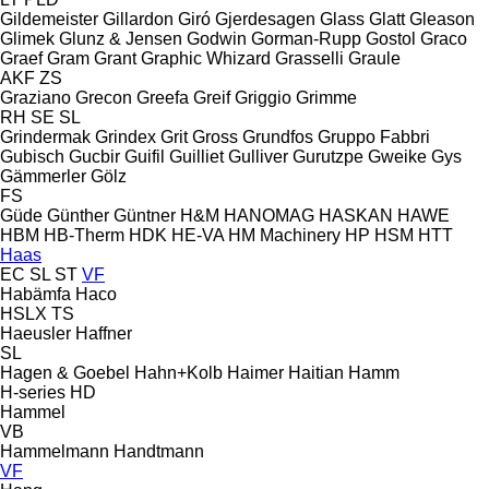
Gildemeister
Gillardon
Giró
Gjerdesagen
Glass
Glatt
Gleason
Glimek
Glunz & Jensen
Godwin
Gorman-Rupp
Gostol
Graco
Graef
Gram
Grant
Graphic Whizard
Grasselli
Graule
AKF
ZS
Graziano
Grecon
Greefa
Greif
Griggio
Grimme
RH
SE
SL
Grindermak
Grindex
Grit
Gross
Grundfos
Gruppo Fabbri
Gubisch
Gucbir
Guifil
Guilliet
Gulliver
Gurutzpe
Gweike
Gys
Gämmerler
Gölz
FS
Güde
Günther
Güntner
H&M
HANOMAG
HASKAN
HAWE
HBM
HB‑Therm
HDK
HE-VA
HM Machinery
HP
HSM
HTT
Haas
EC
SL
ST
VF
Habämfa
Haco
HSLX
TS
Haeusler
Haffner
SL
Hagen & Goebel
Hahn+Kolb
Haimer
Haitian
Hamm
H-series
HD
Hammel
VB
Hammelmann
Handtmann
VF