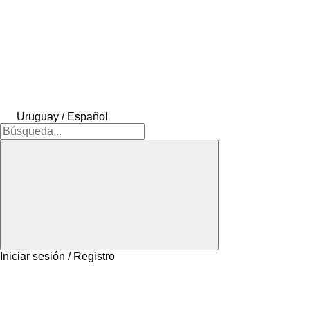
Uruguay / Español
Iniciar sesión / Registro