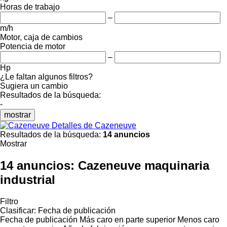
Horas de trabajo
–
m/h
Motor, caja de cambios
Potencia de motor
–
Hp
¿Le faltan algunos filtros?
Sugiera un cambio
Resultados de la búsqueda:
-
mostrar
Detalles de Cazeneuve
Resultados de la búsqueda:
14 anuncios
Mostrar
14 anuncios:
Cazeneuve maquinaria
industrial
Filtro
Clasificar
:
Fecha de publicación
Fecha de publicación
Más caro en parte superior
Menos caro