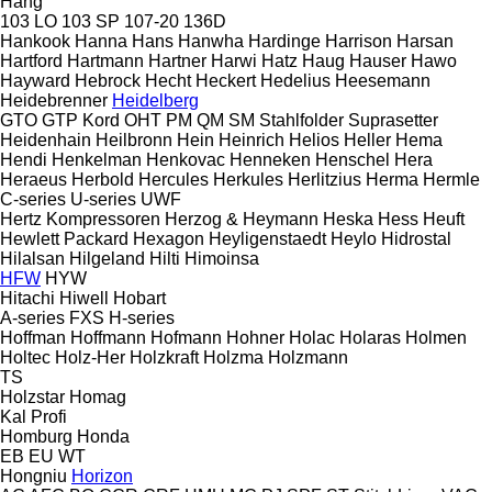
Hang
103 LO
103 SP
107-20
136D
Hankook
Hanna
Hans
Hanwha
Hardinge
Harrison
Harsan
Hartford
Hartmann
Hartner
Harwi
Hatz
Haug
Hauser
Hawo
Hayward
Hebrock
Hecht
Heckert
Hedelius
Heesemann
Heidebrenner
Heidelberg
GTO
GTP
Kord
OHT
PM
QM
SM
Stahlfolder
Suprasetter
Heidenhain
Heilbronn
Hein
Heinrich
Helios
Heller
Hema
Hendi
Henkelman
Henkovac
Henneken
Henschel
Hera
Heraeus
Herbold
Hercules
Herkules
Herlitzius
Herma
Hermle
C-series
U-series
UWF
Hertz Kompressoren
Herzog & Heymann
Heska
Hess
Heuft
Hewlett Packard
Hexagon
Heyligenstaedt
Heylo
Hidrostal
Hilalsan
Hilgeland
Hilti
Himoinsa
HFW
HYW
Hitachi
Hiwell
Hobart
A-series
FXS
H-series
Hoffman
Hoffmann
Hofmann
Hohner
Holac
Holaras
Holmen
Holtec
Holz-Her
Holzkraft
Holzma
Holzmann
TS
Holzstar
Homag
Kal
Profi
Homburg
Honda
EB
EU
WT
Hongniu
Horizon