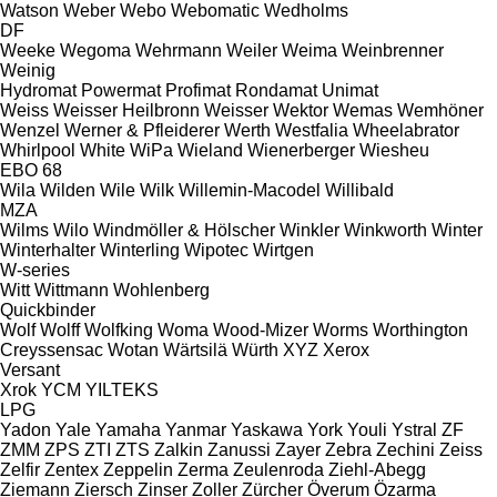
Watson
Weber
Webo
Webomatic
Wedholms
DF
Weeke
Wegoma
Wehrmann
Weiler
Weima
Weinbrenner
Weinig
Hydromat
Powermat
Profimat
Rondamat
Unimat
Weiss
Weisser Heilbronn
Weisser
Wektor
Wemas
Wemhöner
Wenzel
Werner & Pfleiderer
Werth
Westfalia
Wheelabrator
Whirlpool
White
WiPa
Wieland
Wienerberger
Wiesheu
EBO 68
Wila
Wilden
Wile
Wilk
Willemin-Macodel
Willibald
MZA
Wilms
Wilo
Windmöller & Hölscher
Winkler
Winkworth
Winter
Winterhalter
Winterling
Wipotec
Wirtgen
W-series
Witt
Wittmann
Wohlenberg
Quickbinder
Wolf
Wolff
Wolfking
Woma
Wood-Mizer
Worms
Worthington
Creyssensac
Wotan
Wärtsilä
Würth
XYZ
Xerox
Versant
Xrok
YCM
YILTEKS
LPG
Yadon
Yale
Yamaha
Yanmar
Yaskawa
York
Youli
Ystral
ZF
ZMM
ZPS
ZTI
ZTS
Zalkin
Zanussi
Zayer
Zebra
Zechini
Zeiss
Zelfir
Zentex
Zeppelin
Zerma
Zeulenroda
Ziehl-Abegg
Ziemann
Ziersch
Zinser
Zoller
Zürcher
Överum
Özarma