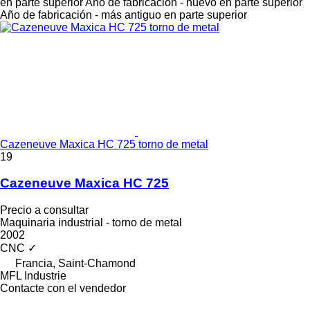
en parte superior
Año de fabricación - nuevo en parte superior
Año de fabricación - más antiguo en parte superior
Cazeneuve Maxica HC 725 torno de metal
19
Cazeneuve Maxica HC 725
Precio a consultar
Maquinaria industrial - torno de metal
2002
CNC
✓
Francia, Saint-Chamond
MFL Industrie
Contacte con el vendedor