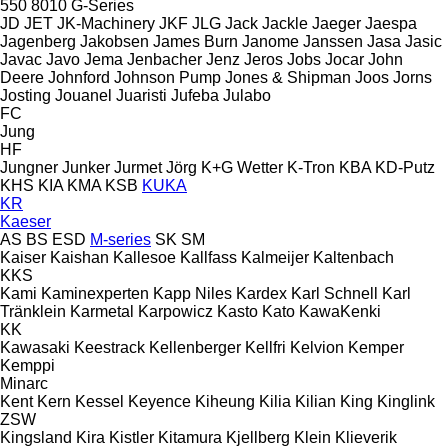
550
8010
G-Series
JD
JET
JK-Machinery
JKF
JLG
Jack
Jackle
Jaeger
Jaespa
Jagenberg
Jakobsen
James Burn
Janome
Janssen
Jasa
Jasic
Javac
Javo
Jema
Jenbacher
Jenz
Jeros
Jobs
Jocar
John
Deere
Johnford
Johnson Pump
Jones & Shipman
Joos
Jorns
Josting
Jouanel
Juaristi
Jufeba
Julabo
FC
Jung
HF
Jungner
Junker
Jurmet
Jörg
K+G Wetter
K-Tron
KBA
KD-Putz
KHS
KIA
KMA
KSB
KUKA
KR
Kaeser
AS
BS
ESD
M-series
SK
SM
Kaiser
Kaishan
Kallesoe
Kallfass
Kalmeijer
Kaltenbach
KKS
Kami
Kaminexperten
Kapp Niles
Kardex
Karl Schnell
Karl
Tränklein
Karmetal
Karpowicz
Kasto
Kato
KawaKenki
KK
Kawasaki
Keestrack
Kellenberger
Kellfri
Kelvion
Kemper
Kemppi
Minarc
Kent
Kern
Kessel
Keyence
Kiheung
Kilia
Kilian
King
Kinglink
ZSW
Kingsland
Kira
Kistler
Kitamura
Kjellberg
Klein
Klieverik