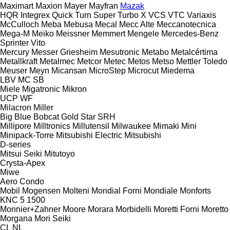
Maximart
Maxion
Mayer
Mayfran
Mazak
HQR
Integrex
Quick Turn
Super Turbo X
VCS
VTC
Variaxis
McCulloch
Meba
Mebusa
Mecal
Mecc Alte
Meccanotecnica
Mega-M
Meiko
Meissner
Memmert
Mengele
Mercedes-Benz
Sprinter
Vito
Mercury
Messer Griesheim
Mesutronic
Metabo
Metalcértima
Metallkraft
Metalmec
Metcor
Metec
Metos
Metso
Mettler Toledo
Meuser
Meyn
Micansan
MicroStep
Microcut
Miedema
LBV
MC
SB
Miele
Migatronic
Mikron
UCP
WF
Milacron
Miller
Big Blue
Bobcat
Gold Star
SRH
Millipore
Milltronics
Millutensil
Milwaukee
Mimaki
Mini
Minipack-Torre
Mitsubishi Electric
Mitsubishi
D-series
Mitsui Seiki
Mitutoyo
Crysta-Apex
Miwe
Aero
Condo
Mobil
Mogensen
Molteni
Mondial Forni
Mondiale
Monforts
KNC 5 1500
Monnier+Zahner
Moore
Morara
Morbidelli
Moretti Forni
Moretto
Morgana
Mori Seiki
CL
NL